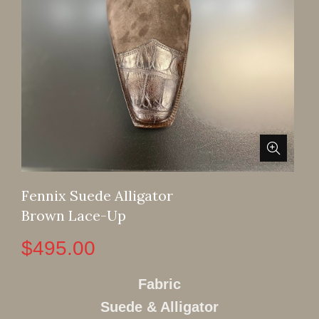
Fennix Suede Alligator
Brown Lace-Up
$
495.00
Fabric
Suede & Alligator