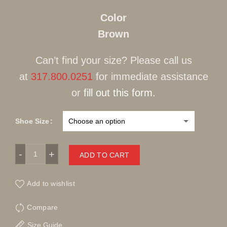
Color
Brown
Can’t find your size? Please call us
at
317.800.0251
for immediate assistance
or
fill out this form.
Shoe Size
Fennix Suede AlligatorBrown Lace-Up quantity
ADD TO CART
Add to wishlist
Compare
Size Guide