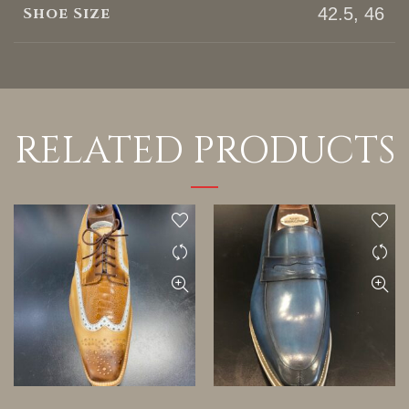
Shoe Size
42.5, 46
RELATED PRODUCTS