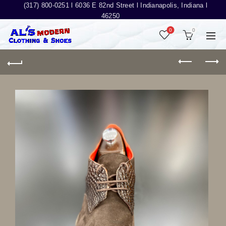
(317) 800-0251 l
6036 E 82nd Street l Indianapolis, Indiana l
46250
0
0