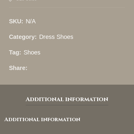
SKU:
N/A
Category:
Dress Shoes
Tag:
Shoes
Share
Additional information
Additional information