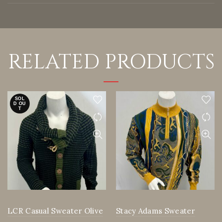
RELATED PRODUCTS
SOL
D OU
T
LCR Casual Sweater Olive
Stacy Adams Sweater