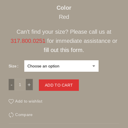
Color
Red
Can’t find your size? Please call us at
317.800.0251
for immediate assistance or
fill out this form.
Size
LCR Casual Sweater Red quantity
ADD TO CART
Add to wishlist
Compare