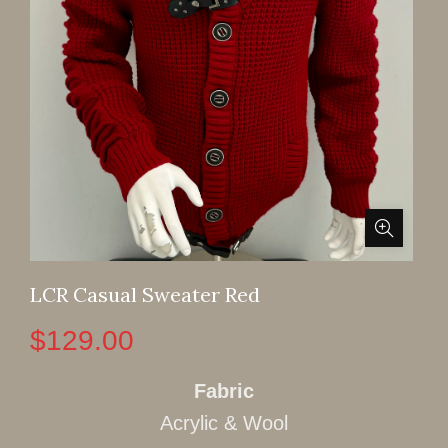
LCR Casual Sweater Red
$
129.00
Fabric
Acrylic & Wool