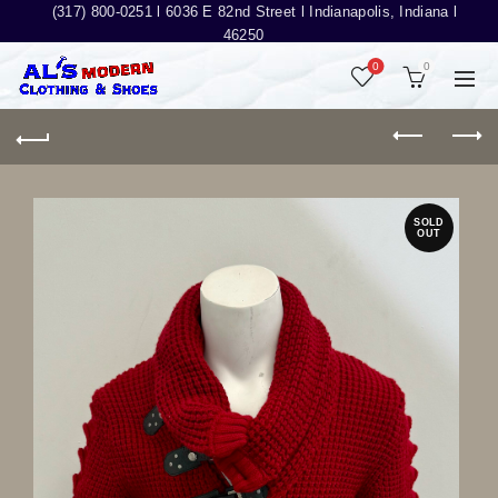
(317) 800-0251 l
6036 E 82nd Street l Indianapolis, Indiana l
46250
0
0
SOLD
OUT