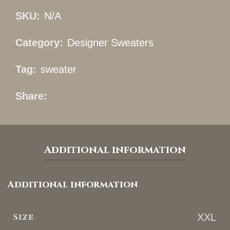
SKU:
N/A
Category:
Designer Sweaters
Tag:
sweater
Share
Additional information
Additional information
Size
XXL