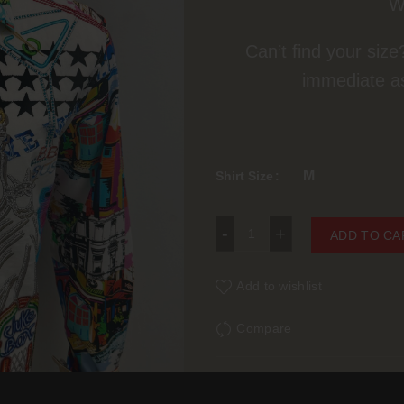
W
Can’t find your size
immediate a
M
Shirt Size
Robert Graham So Sharp 
ADD TO CA
Add to wishlist
Compare
SKU:
N/A