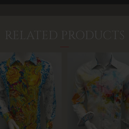
RELATED PRODUCTS