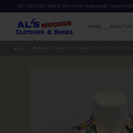
(317) 800-0251 l
6036 E 82nd Street l Indianapolis, Indiana l 46
HOME
ABOUT US
Home
Graphic Dress Shirts
Robert Graham So Sha