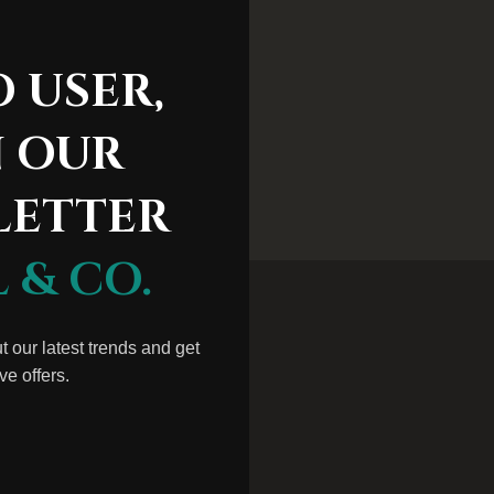
ss Shirts
 USER,
N OUR
LETTER
 & CO.
ut our latest trends and get
ve offers.
M