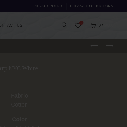
PRIVACY POLICY
TERMS AND CONDITIONS
0
ONTACT US
0
/
$
0.00
arp NYC White
Fabric
Cotton
Color