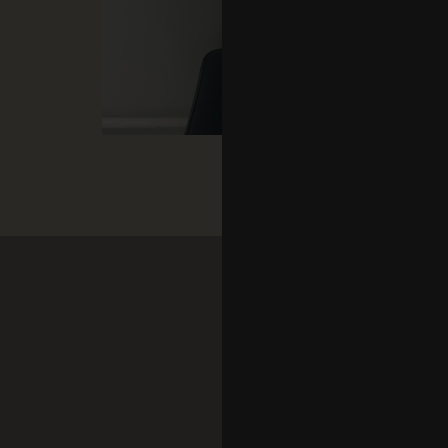
Add
Shir