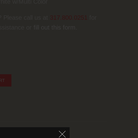
hite w/Multi Color
? Please call us at
317.800.0251
for
ssistance or
fill out this form.
NYC White quantity
RT