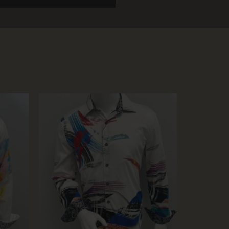
SOL
D OU
T