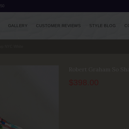
250
GALLERY
CUSTOMER REVIEWS
STYLE BLOG
C
rp NYC White
Robert Graham So Sh
$
398.00