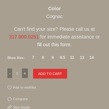
Color
Cognac
Can’t find your size? Please call us at
317.800.0251
for immediate assistance or
fill out this form.
7
8
9
9.5
11
13
14
Shoe Size
Stacy Adams Leather Gator Print Cognac Slip-On quantity
ADD TO CART
Add to wishlist
Compare
Size Guide