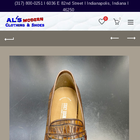
(317) 800-0251 l
6036 E 82nd Street l Indianapolis, Indiana l
46250
0
0