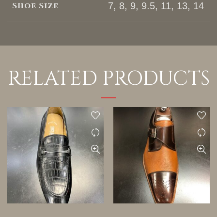
Shoe Size
7, 8, 9, 9.5, 11, 13, 14
RELATED PRODUCTS