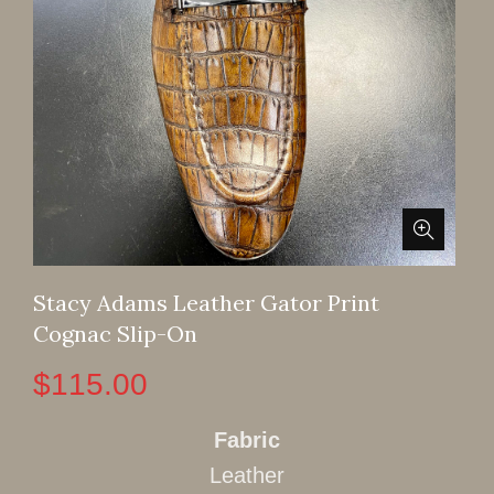
Stacy Adams Leather Gator Print
Cognac Slip-On
$
115.00
Fabric
Leather