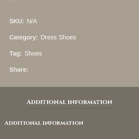
SKU:
N/A
Category:
Dress Shoes
Tag:
Shoes
Share
Additional information
Additional information