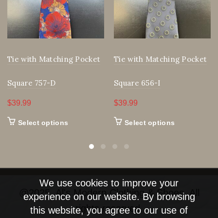
Tie with Matching Pocket
Tie with Matching Pocket
Square 757-D
Square 656-I
$
39.99
$
39.99
This
This
Select options
Select options
product
product
has
has
multiple
multiple
We use cookies to improve your
variants.
variants.
@2025, Al's Modern Clothing & Shoes. All
experience on our website. By browsing
The
The
rights reserved.
this website, you agree to our use of
options
options