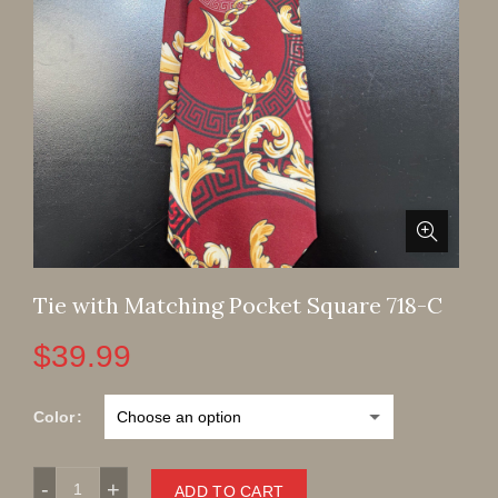
Tie with Matching Pocket Square 718-C
$
39.99
Color
Tie with Matching Pocket Square 718-C quantity
ADD TO CART