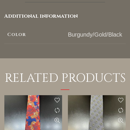
Additional information
Color
Burgundy/Gold/Black
RELATED PRODUCTS