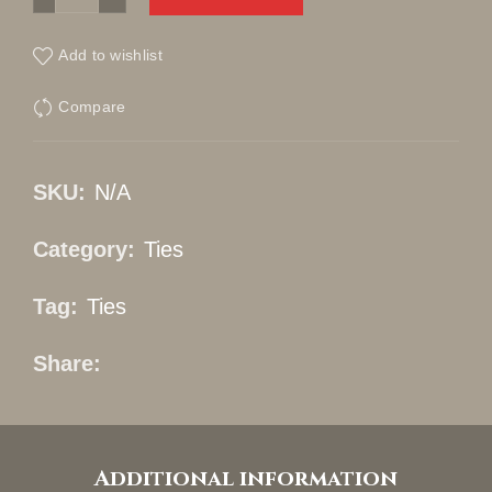
Add to wishlist
Compare
SKU:
N/A
Category:
Ties
Tag:
Ties
Share
Additional information