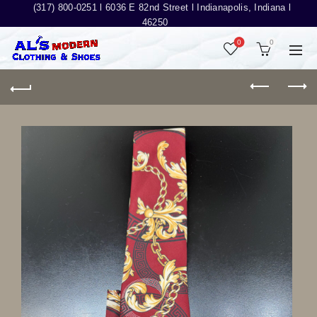
(317) 800-0251 l
6036 E 82nd Street l Indianapolis, Indiana l
46250
0
0