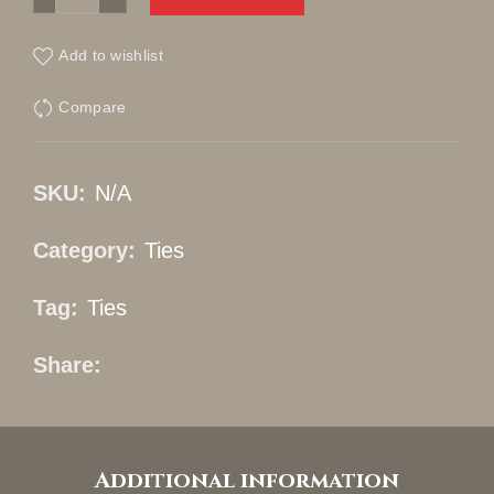
Add to wishlist
Compare
SKU:
N/A
Category:
Ties
Tag:
Ties
Share
Additional information