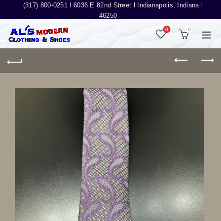
(317) 800-0251 l
6036 E 82nd Street l Indianapolis, Indiana l
46250
0
0