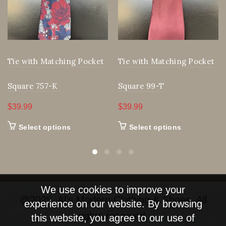
Tie with Matching Pocket
Tie with Matching Pocket
Square 757-K
Square 99-T
$
39.99
$
39.99
This
This
Select options
Select options
product
product
has
has
multiple
multiple
We use cookies to improve your
variants.
variants.
@2025, Al's Modern Clothing & Shoes. All
experience on our website. By browsing
The
The
rights reserved.
this website, you agree to our use of
options
options