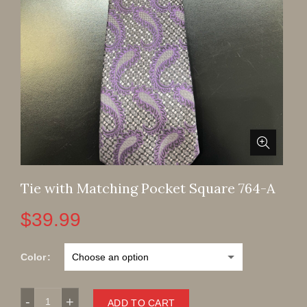
Tie with Matching Pocket Square 764-A
$
39.99
Color
Tie with Matching Pocket Square 764-A quantity
ADD TO CART