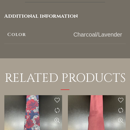
Additional information
Color
Charcoal/Lavender
RELATED PRODUCTS